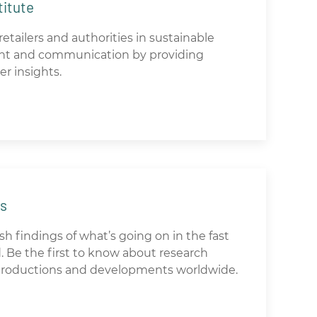
titute
etailers and authorities in sustainable
t and communication by providing
er insights.
ds
h findings of what’s going on in the fast
 Be the first to know about research
ntroductions and developments worldwide.