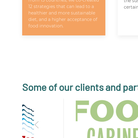
from 13 countries, we co-created
the su
12 strategies that can lead to a
certai
healthier and more sustainable
diet, and a higher acceptance of
food innovation.
Some of our clients and par