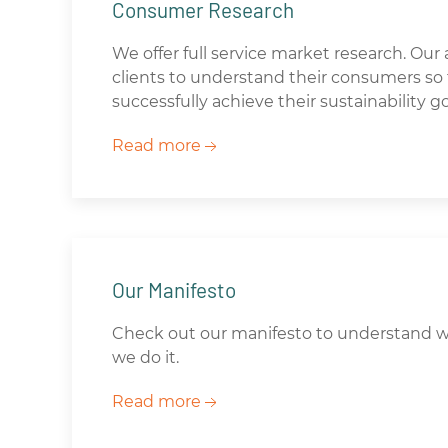
Consumer Research
We offer full service market research. Our 
clients to understand their consumers so t
successfully achieve their sustainability go
Read more
Our Manifesto
Check out our manifesto to understand 
we do it.
Read more