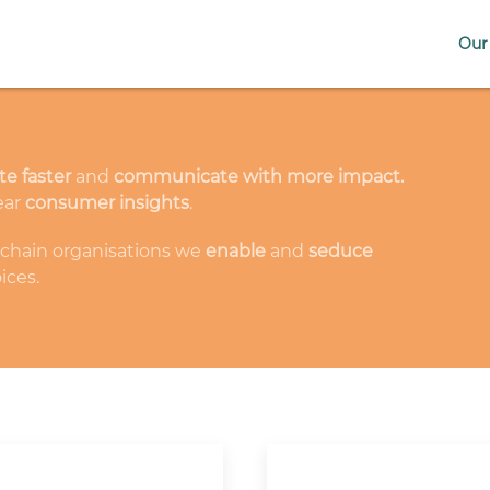
Our 
te faster
and
communicate with more impact.
ear
consumer insights
.
-chain organisations we
enable
and
seduce
ices.