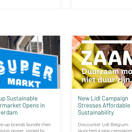
up Sustainable
New Lidl Campaign
rmarket Opens in
Stresses Affordable
terdam
Sustainability
le-up brands bundle their
Discounter Lidl Belgium
ising power, joined by
launched a new campaign