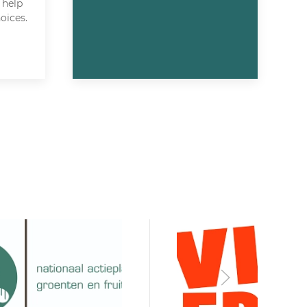
 help
oices.