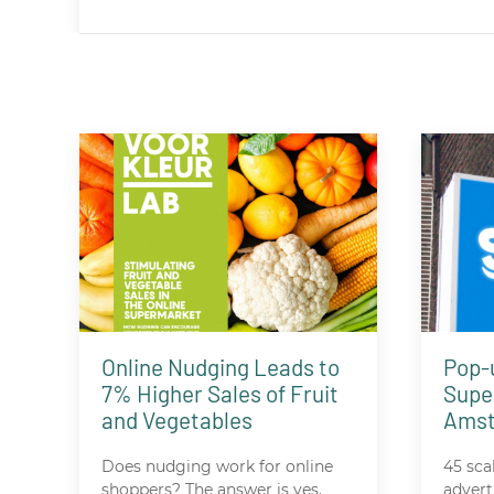
Online Nudging Leads to
Pop-
7% Higher Sales of Fruit
Supe
and Vegetables
Ams
Does nudging work for online
45 sca
shoppers? The answer is yes.
advert