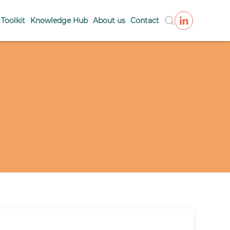
Toolkit
Knowledge Hub
About us
Contact