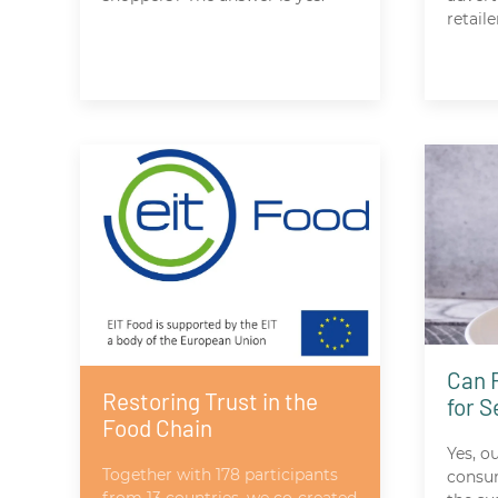
retaile
Can 
Restoring Trust in the
for 
Food Chain
Yes, o
Together with 178 participants
consum