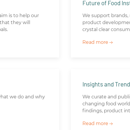
Future of Food Ins
aim is to help our
We support brands, r
hat they will
product developmen
als.
crystal clear consum
Read more
Insights and Tren
what we do and why
We curate and publis
changing food world.
findings, product i
Read more