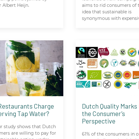
r Albert Heijn.
aims to rid consumers of 
idea that sustainable is
synonymous with expensi
Restaurants Charge
Dutch Quality Marks
Serving Tap Water?
the Consumer’s
Perspective
ur study shows that Dutch
ers are willing to pay for
61% of the consumers in o