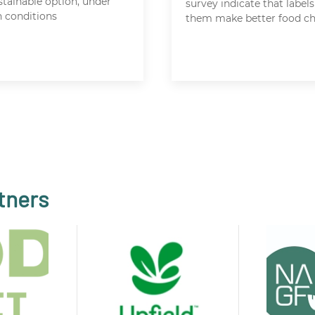
stainable option, under
survey indicate that labels
n conditions
them make better food ch
tners