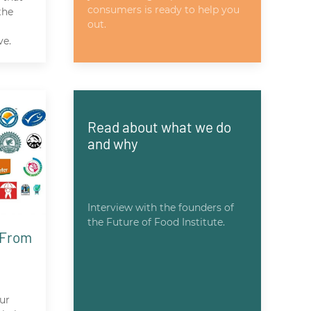
consumers is ready to help you
the
out.
ve.
Read about what we do
and why
Interview with the founders of
the Future of Food Institute.
 From
ur