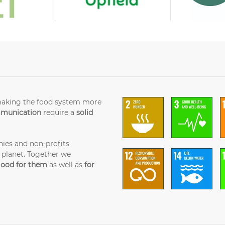
making the food system more
mmunication
require a
solid
ies and non-profits
 planet. Together we
ood for them
as well as
for