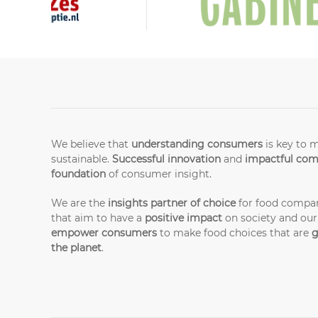
We believe that
understanding consumers
is key to 
sustainable.
Successful innovation
and
impactful co
foundation
of consumer insight.
We are the
insights partner of choice
for food compan
that aim to have a
positive impact
on society and our
empower consumers
to make food choices that are
g
the planet
.