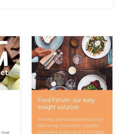
Food Forum: our easy
insight solution
An easy and accessible solution
delivering consumer insights
you need. A group of motivated
 that