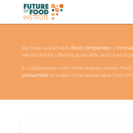
We help sustainable
food companies
to
innova
We do this by offering accessible and crystal cl
In collaboration with other impact-driven food
consumers
to make more sustainable food cho