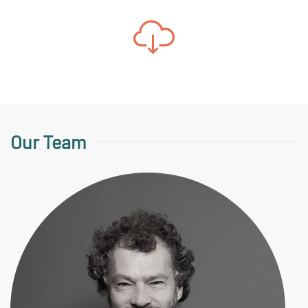
Our Team