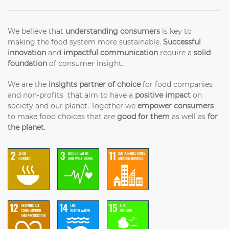
We believe that
understanding consumers
is key to
making the food system more sustainable.
Successful
innovation
and
impactful communication
require a
solid
foundation
of consumer insight.
We are the
insights partner of choice
for food companies
and non-profits that aim to have a
positive impact
on
society and our planet. Together we
empower consumers
to make food choices that are
good for them
as well as
for
the planet
.