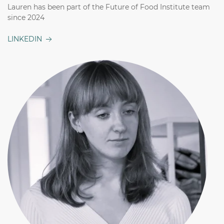
Lauren has been part of the Future of Food Institute team
since 2024
LINKEDIN