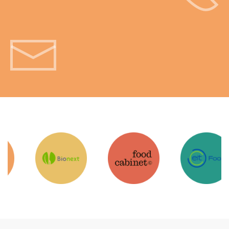
Get in touch!