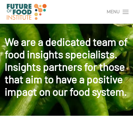
MENU
We are a dedicated team of
food insights specialists.
Insights partners for those
that aim to have a positive
impact on our food system.