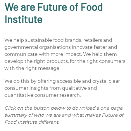
We are
Future of Food
Institute
We help sustainable food brands, retailers and
governmental organisations
innovate faster and
communicate with more impact. We help them
develop the right products, for the right consumers,
with the right message.
We do this by offering accessible and crystal clear
consumer insights from qualitative and
quantitative consumer research.
Click on the button below to download a one page
summary of who we are and what makes Future of
Food Institute different
.