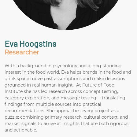
Eva Hoogstins
Researcher
With a background in psychology and a long-standing
interest in the food world, Eva helps brands in the food and
drink space move past assumptions and make decisions
grounded in real human insight. At Future of Food
Institute she has led research across concept testing,
category exploration, and message testing— translating
findings from multiple sources into practical
recommendations. She approaches every project as a
puzzle: combining primary research, cultural context, and
market signals to arrive at insights that are both rigorous
and actionable.