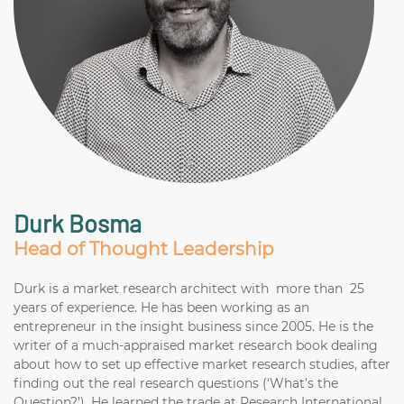
Durk Bosma
Head of Thought Leadership
Durk is a market research architect with more than 25
years of experience. He has been working as an
entrepreneur in the insight business since 2005. He is the
writer of a much-appraised market research book dealing
about how to set up effective market research studies, after
finding out the real research questions (‘What’s the
Question?’). He learned the trade at Research International