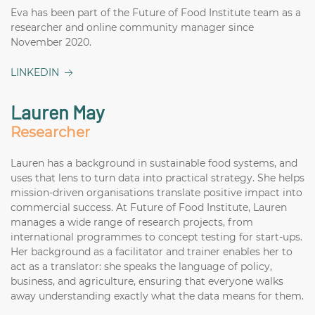
Eva has been part of the Future of Food Institute team as a
researcher and online community manager since
November 2020.
LINKEDIN
Lauren May
Researcher
Lauren has a background in sustainable food systems, and
uses that lens to turn data into practical strategy. She helps
mission-driven organisations translate positive impact into
commercial success. At Future of Food Institute, Lauren
manages a wide range of research projects, from
international programmes to concept testing for start-ups.
Her background as a facilitator and trainer enables her to
act as a translator: she speaks the language of policy,
business, and agriculture, ensuring that everyone walks
away understanding exactly what the data means for them.