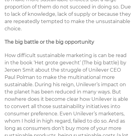
proportion of them do not succeed in doing so. Due
to lack of knowledge, lack of supply or because they
are repeatedly tempted to make the unsustainable
choice.
The big battle or the big opportunity
How difficult sustainable marketing is can be read
in the book ‘Het grote gevecht’ (The big battle) by
Jeroen Smit about the struggle of Unilever CEO
Paul Polman to make the multinational more
sustainable. During his reign, Unilever’s impact on
the planet has been reduced in many ways. But
nowhere does it become clear how Unilever is able
to convert all those sustainability initiatives into
consumer preference. Even Unilever’s marketers,
whom I hold in high regard, failed to do so. And as
long as consumers don’t buy more of your more
sustainable products, being sustainable costs (a lot