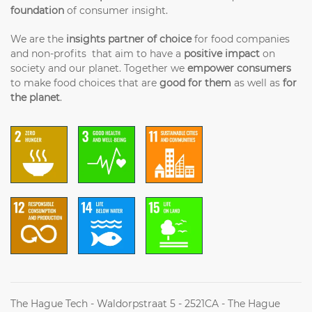
foundation
of consumer insight.
We are the
insights partner of choice
for food companies
and non-profits that aim to have a
positive impact
on
society and our planet. Together we
empower consumers
to make food choices that are
good for them
as well as
for
the planet
.
The Hague Tech - Waldorpstraat 5 - 2521CA - The Hague