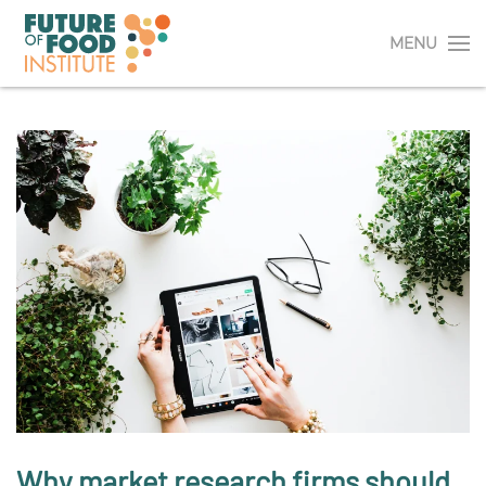
MENU
Why market research firms should