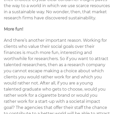
the way to a world in which we use scarce resources
in a sustainable way. No wonder, then, that market
research firms have discovered sustainability.
More fun!
And there’s another important reason. Working for
clients who value their social goals over their
finances is much more fun, interesting and
worthwhile for researchers. So if you want to attract
talented researchers, then as a research company
you cannot escape making a choice about which
clients you would rather work for and which you
would rather not. After all, if you are a young
talented graduate who gets to choose, would you
rather work for a cigarette brand or would you
rather work for a start-up with a societal impact
goal? The agencies that offer their staff the chance
to contribute to a better world will be able to attract