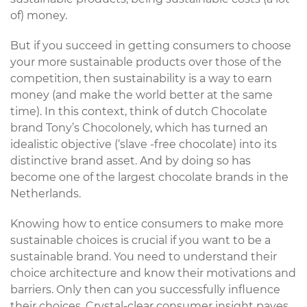
of) money.
But if you succeed in getting consumers to choose
your more sustainable products over those of the
competition, then sustainability is a way to earn
money (and make the world better at the same
time). In this context, think of dutch Chocolate
brand Tony’s Chocolonely, which has turned an
idealistic objective (‘slave -free chocolate) into its
distinctive brand asset. And by doing so has
become one of the largest chocolate brands in the
Netherlands.
Knowing how to entice consumers to make more
sustainable choices is crucial if you want to be a
sustainable brand. You need to understand their
choice architecture and know their motivations and
barriers. Only then can you successfully influence
their choices. Crystal-clear consumer insight paves