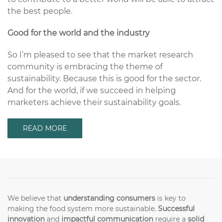
the best people.
Good for the world and the industry
So I’m pleased to see that the market research
community is embracing the theme of
sustainability. Because this is good for the sector.
And for the world, if we succeed in helping
marketers achieve their sustainability goals.
READ MORE
We believe that
understanding consumers
is key to
making the food system more sustainable.
Successful
innovation
and
impactful communication
require a
solid