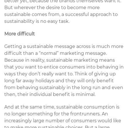
better yet, because the brands themselves want it.
But wherever the desire to become more
sustainable comes from, a successful approach to
sustainability is no easy task.
More difficult
Getting a sustainable message across is much more
difficult than a “normal” marketing message.
Because in reality, sustainable marketing means
that you want to entice consumers into behaving in
ways they don’t really want to. Think of giving up
long far away holidays and they will only benefit
from behaving sustainably in the long run and even
then, their individual benefit is minimal.
And at the same time, sustainable consumption is
no longer something for the frontrunners. An
increasingly large number of consumers would like
to make more sustainable choices. But a large