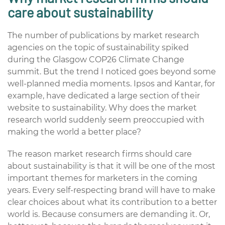
care about sustainability
The number of publications by market research
agencies on the topic of sustainability spiked
during the Glasgow COP26 Climate Change
summit. B
ut the trend I noticed goes beyond some
well-planned media moments. Ipsos and Kantar, for
example, have dedicated a large section of their
website to sustainability. Why does the market
research world suddenly seem preoccupied with
making the world a better place?
The reason market research firms should care
about sustainability is that it will be one of the most
important themes for marketers in the coming
years. Every self-respecting brand will have to make
clear choices about what its contribution to a better
world is. Because consumers are demanding it. Or,