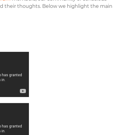
 their thoughts. Below we highlight the main