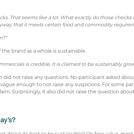
hecks. That seems like a lot. What exactly do those chec
nyway, that it meets certain food and commodity require
an?”
the brand as a whole is sustainable.
mmercials is credible. It is claimed to be sustainably grow
n did not raise any questions. No participant asked abo
s vague enough to not raise any suspicions. For some parti
m. Surprisingly, it also did not raise the question abou
Lay’s?
n fact doing its best to be sustainable? On face value, m