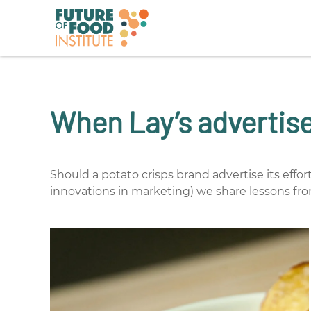
When Lay’s advertises
Should a potato crisps brand advertise its effor
innovations in marketing) we share lessons fr