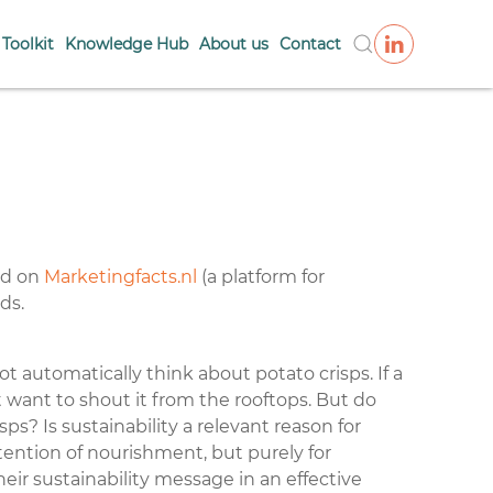
Toolkit
Knowledge Hub
About us
Contact
red on
Marketingfacts.nl
(a platform for
nds
.
 automatically think about potato crisps. If a
t want to shout it from the rooftops. But do
sps? Is sustainability a relevant reason for
ention of nourishment, but purely for
r sustainability message in an effective