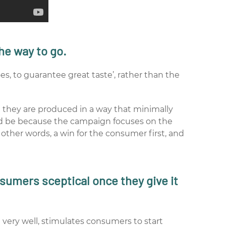
he way to go.
s, to guarantee great taste’, rather than the
at they are produced in a way that minimally
uld be because the campaign focuses on the
n other words, a win for the consumer first, and
sumers sceptical once they give it
very well, stimulates consumers to start