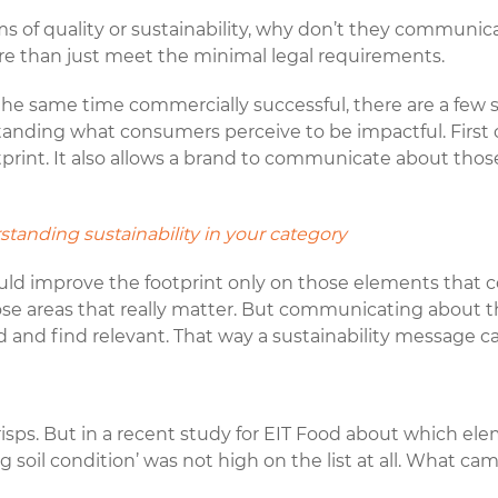
ms of quality or sustainability, why don’t they communic
more than just meet the minimal legal requirements.
 the same time commercially successful, there are a few 
nding what consumers perceive to be impactful. First of
otprint. It also allows a brand to communicate about thos
.
standing sustainability in your category
uld improve the footprint only on those elements that c
those areas that really matter. But communicating about
nd find relevant. That way a sustainability message ca
risps. But in a recent study for EIT Food about which el
g soil condition’ was not high on the list at all. What c