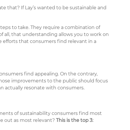
ate that? If Lay’s wanted to be sustainable and
steps to take. They require a combination of
 all, that understanding allows you to work on
e efforts that consumers find relevant in a
onsumers find appealing. On the contrary,
 those improvements to the public should focus
n actually resonate with consumers.
ements of sustainability consumers find most
ame out as most relevant?
This is the top 3: