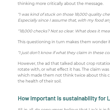
thinking more critically about the message.
“I was kind of stuck on those 18,000 quality c
Especially since I assume that, with my food a
“18,000 checks? Not so clear. What does it me
This questioning in turn makes them wonder if 
“I just don’t know if what they claim in these co
However, the ad that talked about crop rotatio
rotate with, or what effect it has. The claim wa
which made them not think twice about this clai
the health of their soil.
How important is sustainability for 
All-in-all, do consumers believe that Lay’s is i