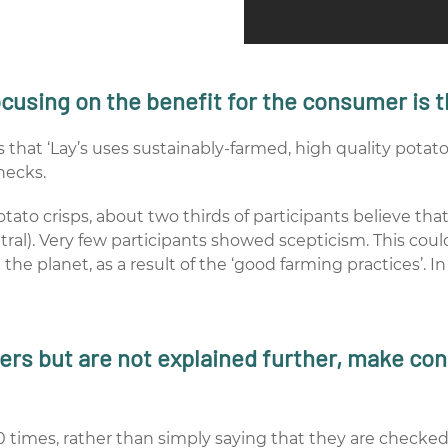
ocusing on the benefit for the consumer is t
that ‘Lay’s uses sustainably-farmed, high quality potatoe
hecks.
tato crisps, about two thirds of participants believe th
tral). Very few participants showed scepticism. This co
the planet, as a result of the ‘good farming practices’. I
ers but are not explained further, make con
 times, rather than simply saying that they are checked 