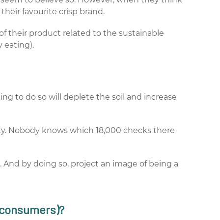
their favourite crisp brand.
f their product related to the sustainable
 eating).
ing to do so will deplete the soil and increase
ity. Nobody knows which 18,000 checks there
. And by doing so, project an image of being a
y consumers)?