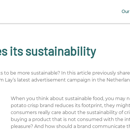
Our 
 its sustainability
ts to be more sustainable? In this article previously sha
om Lay’s latest advertisement campaign in the Netherla
When you think about sustainable food, you may not
potato crisp brand reduces its footprint, they migh
consumers really care about the sustainability of cri
buying a product that is not consumed with the int
pleasure? And how should a brand communicate thei