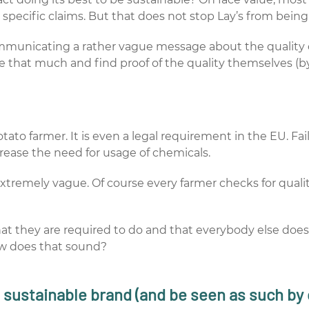
specific claims. But that does not stop Lay’s from being 
ommunicating a rather vague message about the quality o
e that much and find proof of the quality themselves (by
ato farmer. It is even a legal requirement in the EU. Fail
crease the need for usage of chemicals.
xtremely vague. Of course every farmer checks for qual
that they are required to do and that everybody else does
ow does that sound?
 a sustainable brand (and be seen as such b