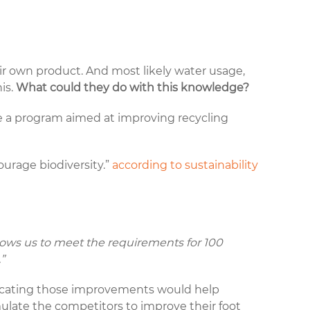
eir own product. And most likely water usage,
is.
What could they do with this knowledge?
e a program aimed at improving
recycling
ourage biodiversity.”
according to sustainability
allows us to meet the requirements for 100
.”
icating those improvements would help
ulate the competitors to improve their foot