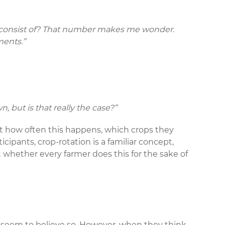
ks consist of? That number makes me wonder.
ments.”
n, but is that really the case?”
ut how often this happens, which crops they
cipants, crop-rotation is a familiar concept,
t whether every farmer does this for the sake of
ost seem to believe so. However, when they think