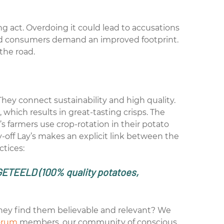
cing act. Overdoing it could lead to accusations
and consumers demand an improved footprint.
the road.
They connect sustainability and high quality.
 which results in great-tasting crisps. The
’s farmers use crop-rotation in their potato
y-off Lay’s makes an explicit link between the
ctices:
GETEELD
(100% quality potatoes,
hey find them believable and relevant? We
orum
members
, our community of conscious