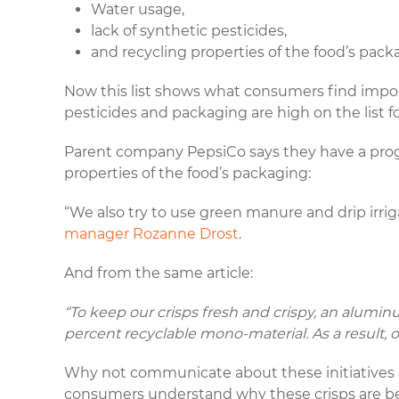
Water usage,
lack of synthetic pesticides,
and recycling properties of the food’s pack
Now this list shows what consumers find import
pesticides and packaging are high on the list f
Parent company PepsiCo says they have a pro
properties of the food’s packaging:
“We also try to use green manure and drip irri
manager Rozanne Drost
.
And from the same article:
“To keep our crisps fresh and crispy, an aluminu
percent recyclable mono-material. As a result
Why not communicate about these initiative
consumers understand why these crisps are bett