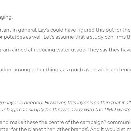
aging.
ant in general. Lay’s could have figured this out for th
or potatoes as well. Let’s assume that a study confirms th
gram aimed at reducing water usage. They say they hav
gation, among other things, as much as possible and enc
m layer is needed. However, this layer is so thin that it 
, our bags can simply be thrown away with the PMD waste
s and make these the centre of the campaign? commun
er for the planet than other brands’. And it would stim