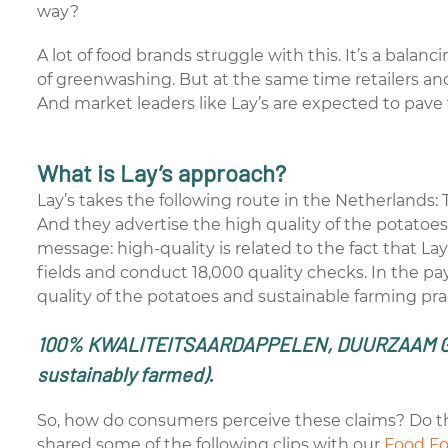
way?
A lot of food brands struggle with this. It’s a balan
of greenwashing. But at the same time retailers 
And market leaders like Lay’s are expected to pave 
What is Lay’s approach?
Lay’s takes the following route in the Netherlands: 
And they advertise the high quality of the potatoes,
message: high-quality is related to the fact that Lay
fields and conduct 18,000 quality checks. In the pa
quality of the potatoes and sustainable farming pra
100% KWALITEITSAARDAPPELEN, DUURZAAM 
sustainably farmed).
So, how do consumers perceive these claims? Do t
shared some of the following clips with our
Food F