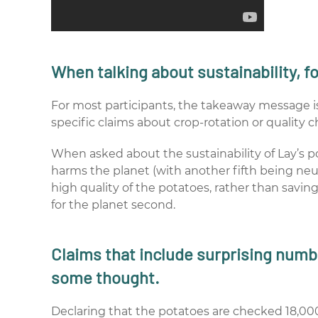
When talking about sustainability, f
For most participants, the takeaway message is 
specific claims about crop-rotation or quality c
When asked about the sustainability of Lay’s po
harms the planet (with another fifth being neu
high quality of the potatoes, rather than saving 
for the planet second.
Claims that include surprising numb
some thought.
Declaring that the potatoes are checked 18,000