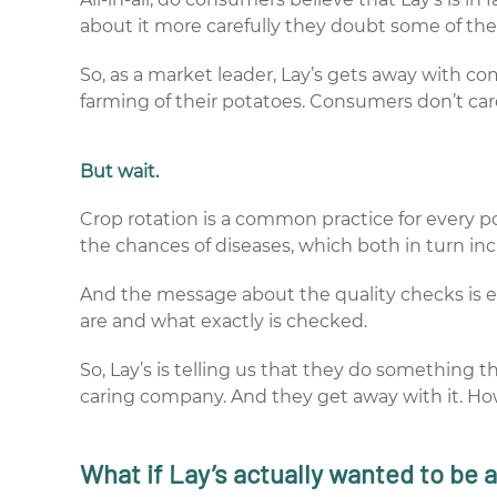
about it more carefully they doubt some of the 
So, as a market leader, Lay’s gets away with c
farming of their potatoes. Consumers don’t car
But wait.
Crop rotation is a common practice for every pot
the chances of diseases, which both in turn in
And the message about the quality checks is e
are and what exactly is checked.
So, Lay’s is telling us that they do something 
caring company. And they get away with it. H
What if Lay’s actually wanted to be