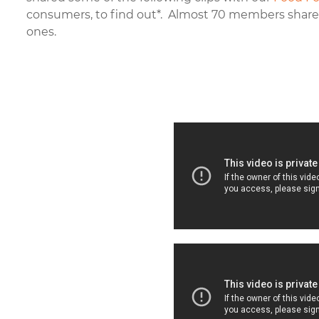
consumers, to find out
*
. Almost 70 members shared
ones.