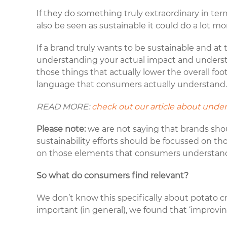
If they do something truly extraordinary in ter
also be seen as sustainable it could do a lot 
If a brand truly wants to be sustainable and at
understanding your actual impact and understa
those things that actually lower the overall fo
language that consumers actually understand
READ MORE:
check out our article about under
Please note:
we are not saying that brands sho
sustainability efforts should be focussed on 
on those elements that consumers understand a
So what do consumers find relevant?
We don’t know this specifically about potato c
important (in general), we found that ‘improvin