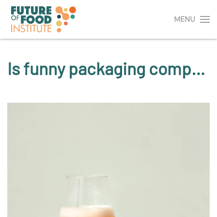
MENU
Is funny packaging compatible with high-quality beer?