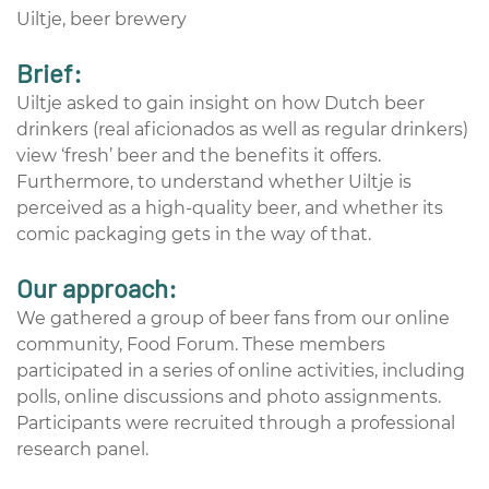
Uiltje, beer brewery
Brief:
Uiltje asked to gain insight on how Dutch beer
drinkers (real aficionados as well as regular drinkers)
view ‘fresh’ beer and the benefits it offers.
Furthermore, to understand whether Uiltje is
perceived as a high-quality beer, and whether its
comic packaging gets in the way of that.
Our approach:
We gathered a group of beer fans from our online
community, Food Forum. These members
participated in a series of online activities, including
polls, online discussions and photo assignments.
Participants were recruited through a professional
research panel.