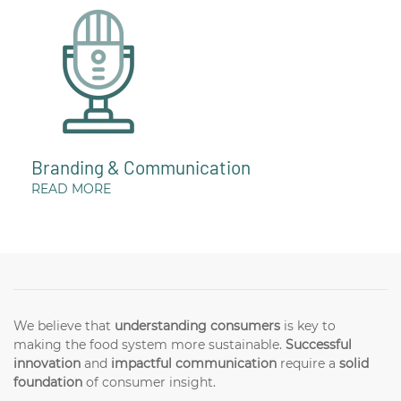
Branding & Communication
READ MORE
We believe that
understanding consumers
is key to
making the food system more sustainable.
Successful
innovation
and
impactful communication
require a
solid
foundation
of consumer insight.