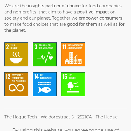
We are the
insights partner of choice
for food companies
and non-profits that aim to have a
positive impact
on
society and our planet. Together we
empower consumers
to make food choices that are
good for them
as well as
for
the planet
.
The Hague Tech - Waldorpstraat 5 - 2521CA - The Hague
(+31) (0)70 2042314 - Info@futureoffood.institute
By using this website, you agree to the use of