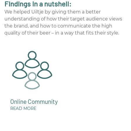
Findings in a nutshell:
We helped Uiltje by giving them a better
understanding of how their target audience views
the brand, and how to communicate the high
quality of their beer – in a way that fits their style.
Online Community
READ MORE