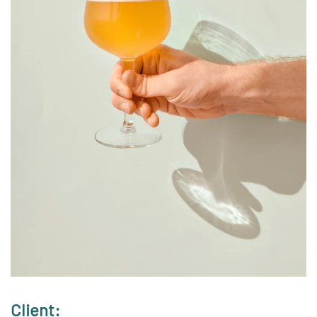
Client: