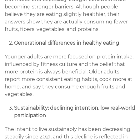
becoming stronger barriers. Although people
believe they are eating slightly healthier, their
answers show they are actually consuming fewer
fruits, fibers, vegetables, and proteins.
Generational differences in healthy eating
Younger adults are more focused on protein intake,
influenced by fitness culture and the belief that
more protein is always beneficial. Older adults
report more consistent eating habits, cook more at
home, and say they consume enough fruits and
vegetables.
Sustainability: declining intention, low real‑world
participation
The intent to live sustainably has been decreasing
steadily since 2021, and this decline is reflected in