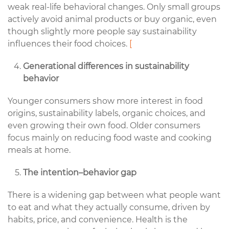
weak real-life behavioral changes. Only small groups
actively avoid animal products or buy organic, even
though slightly more people say sustainability
influences their food choices.
[
Generational differences in sustainability
behavior
Younger consumers show more interest in food
origins, sustainability labels, organic choices, and
even growing their own food. Older consumers
focus mainly on reducing food waste and cooking
meals at home.
The intention–behavior gap
There is a widening gap between what people want
to eat and what they actually consume, driven by
habits, price, and convenience. Health is the