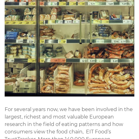
For several years now, we have been involved in the
largest, richest and most valuable European
research in the field of eating patterns and how
consumers view the food chain,
EIT Food’s