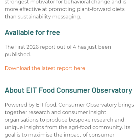
strongest motivator for behavioral change and is
more effective at promoting plant-forward diets
than sustainability messaging.
Available for free
The first 2026 report out of 4 has just been
published.
Download the latest report here
About EIT Food Consumer Observatory
Powered by EIT food, Consumer Observatory brings
together research and consumer insight
organisations to produce bespoke research and
unique insights from the agri-food community. Its
goal is to maximise the impact of consumer