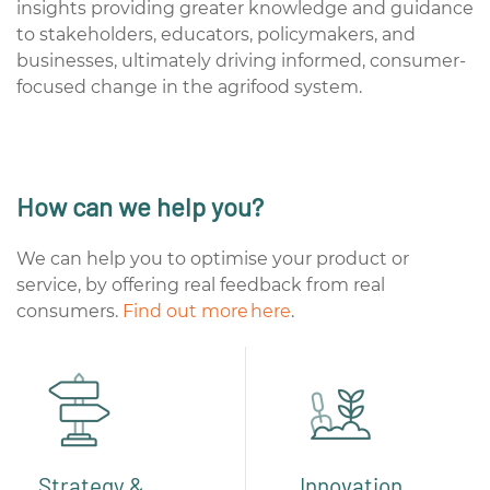
insights providing greater knowledge and guidance
to stakeholders, educators, policymakers, and
businesses, ultimately driving informed, consumer-
focused change in the agrifood system.
How can we help you?
We can help you to optimise your product or
service, by offering real feedback from real
consumers.
Find out more here
.
Strategy &
Innovation