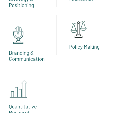
Positioning
Policy Making
Branding &
Communication
Quantitative
Research