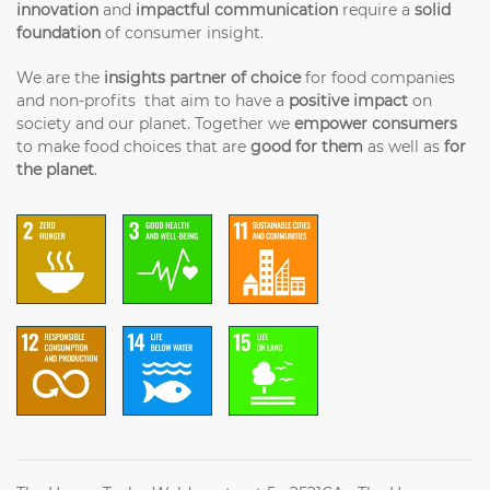
innovation
and
impactful communication
require a
solid
foundation
of consumer insight.
We are the
insights partner of choice
for food companies
and non-profits that aim to have a
positive impact
on
society and our planet. Together we
empower consumers
to make food choices that are
good for them
as well as
for
the planet
.