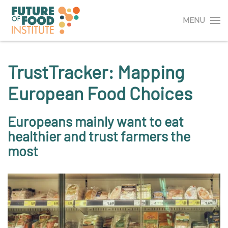
MENU
TrustTracker: Mapping
European Food Choices
Europeans mainly want to eat
healthier and trust farmers the
most