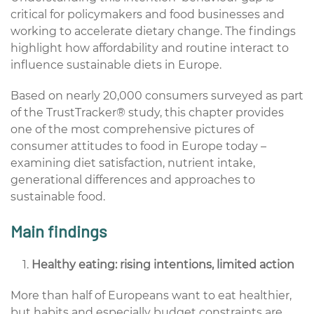
critical for policymakers and food businesses and
working to accelerate dietary change. The findings
highlight how affordability and routine interact to
influence sustainable diets in Europe.
Based on nearly 20,000 consumers surveyed as part
of the TrustTracker® study, this chapter provides
one of the most comprehensive pictures of
consumer attitudes to food in Europe today –
examining diet satisfaction, nutrient intake,
generational differences and approaches to
sustainable food.
Main findings
Healthy eating: rising intentions, limited action
More than half of Europeans want to eat healthier,
but habits and especially budget constraints are