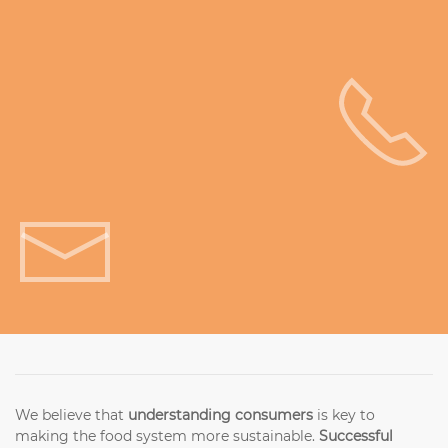
Get in touch!
We believe that
understanding consumers
is key to
making the food system more sustainable.
Successful