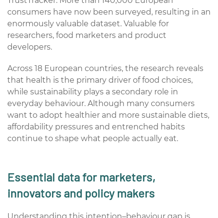
TrustTracker. More than 140,000 European
consumers have now been surveyed, resulting in an
enormously valuable dataset. Valuable for
researchers, food marketers and product
developers.
Across 18 European countries, the research reveals
that health is the primary driver of food choices,
while sustainability plays a secondary role in
everyday behaviour. Although many consumers
want to adopt healthier and more sustainable diets,
affordability pressures and entrenched habits
continue to shape what people actually eat.
Essential data for marketers,
innovators and policy makers
Understanding this intention–behaviour gap is