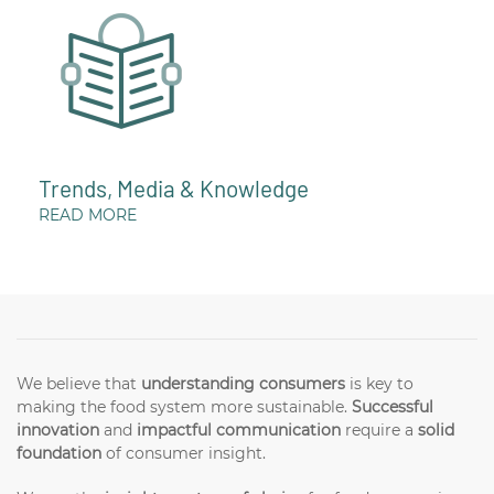
Trends, Media & Knowledge
READ MORE
We believe that
understanding consumers
is key to
making the food system more sustainable.
Successful
innovation
and
impactful communication
require a
solid
foundation
of consumer insight.