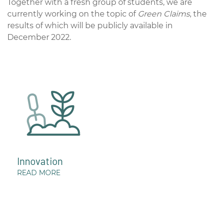
Together with a fresh group of students, we are
currently working on the topic of
Green Claims
, the
results of which will be publicly available in
December 2022.
Innovation
READ MORE