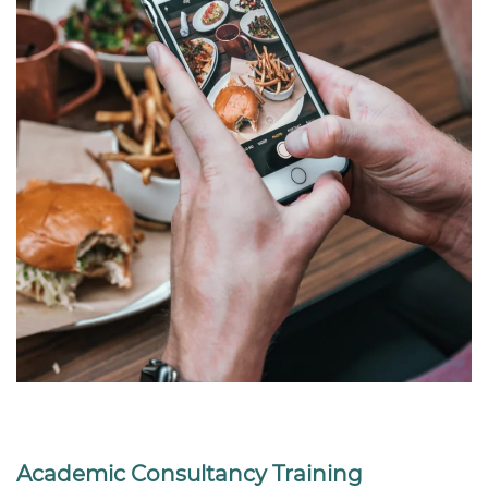
Academic Consultancy Training