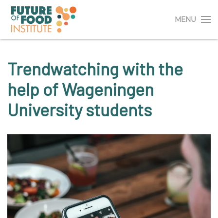
MENU
Trendwatching with the
help of Wageningen
University students