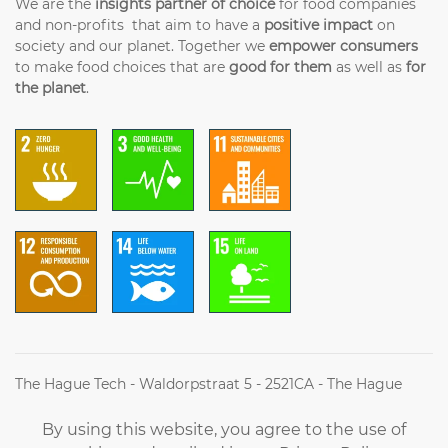
We are the
insights partner of choice
for food companies
and non-profits that aim to have a
positive impact
on
society and our planet. Together we
empower consumers
to make food choices that are
good for them
as well as
for
the planet
.
The Hague Tech - Waldorpstraat 5 - 2521CA - The Hague
(+31) (0)70 2042314 - Info@futureoffood.institute
By using this website, you agree to the use of