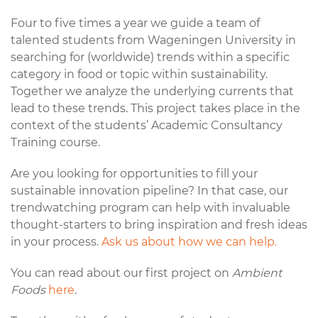
Four to five times a year we guide a team of
talented students from Wageningen University in
searching for (worldwide) trends within a specific
category in food or topic within sustainability.
Together we analyze the underlying currents that
lead to these trends. This project takes place in the
context of the students’ Academic Consultancy
Training course.
Are you looking for opportunities to fill your
sustainable innovation pipeline? In that case, our
trendwatching program can help with invaluable
thought-starters to bring inspiration and fresh ideas
in your process.
Ask us about how we can help.
You can read about our first project on
Ambient
Foods
here
.