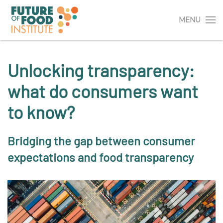
MENU
Unlocking transparency:
what do consumers want
to know?
Bridging the gap between consumer
expectations and food transparency