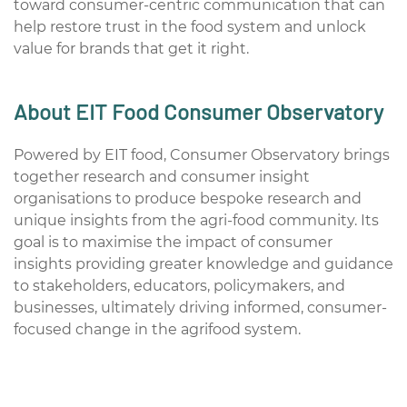
toward consumer-centric communication that can
help restore trust in the food system and unlock
value for brands that get it right.
About EIT Food Consumer Observatory
Powered by EIT food, Consumer Observatory brings
together research and consumer insight
organisations to produce bespoke research and
unique insights from the agri-food community. Its
goal is to maximise the impact of consumer
insights providing greater knowledge and guidance
to stakeholders, educators, policymakers, and
businesses, ultimately driving informed, consumer-
focused change in the agrifood system.