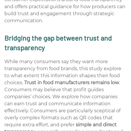
and offers practical guidance for how producers can
build trust and engagement through strategic
communication.
Bridging the gap between trust and
transparency
While many consumers say they want more
transparency from food brands, this study explore
to what extent this information shapes their food
choices.
Trust in food manufacturers remains low
.
Consumers may believe that profit guides
companies’ choices. We explore how companies
can earn trust and communicate information
effectively. Consumers are particularly sceptical of
overly complex formats such as QR codes that
require extra effort, and prefer
simple and direct