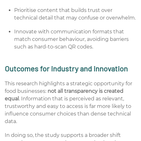
Prioritise content that builds trust over
technical detail that may confuse or overwhelm.
Innovate with communication formats that
match consumer behaviour, avoiding barriers
such as hard-to-scan QR codes.
Outcomes for industry and innovation
This research highlights a strategic opportunity for
food businesses:
not all transparency is created
equal
. Information that is perceived as relevant,
trustworthy and easy to access is far more likely to
influence consumer choices than dense technical
data.
In doing so, the study supports a broader shift