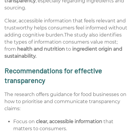
transparency
, especially regarding ingredients and
sourcing.
Clear, accessible information that feels relevant and
trustworthy helps consumers feel informed without
adding cognitive burden.The study also identifies
the types of information consumers value most;
from
health and nutrition
to
ingredient origin and
sustainability.
Recommendations for effective
transparency
The research offers guidance for food businesses on
how to prioritise and communicate transparency
claims:
Focus on
clear, accessible information
that
matters to consumers.