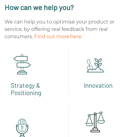
How can we help you?
We can help you to optimise your product or
service, by offering real feedback from real
consumers.
Find out more here
.
Strategy &
Innovation
Positioning