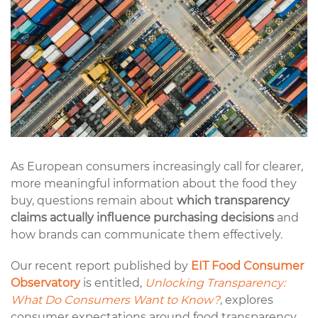
As European consumers increasingly call for clearer,
more meaningful information about the food they
buy, questions remain about
which transparency
claims actually influence purchasing decisions
and
how brands can communicate them effectively.
Our recent report published by
EIT Food Consumer
Observatory
is entitled,
Unlocking Transparency:
What Do Consumers Want to Know?
, explores
consumer expectations around food transparency