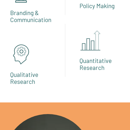
Policy Making
Branding &
Communication
Quantitative
Research
Qualitative
Research