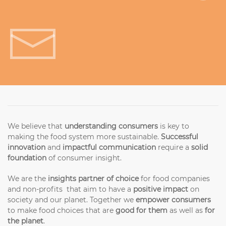
Get in touch!
We believe that
understanding consumers
is key to
making the food system more sustainable.
Successful
innovation
and
impactful communication
require a
solid
foundation
of consumer insight.
We are the
insights partner of choice
for food companies
and non-profits that aim to have a
positive impact
on
society and our planet. Together we
empower consumers
to make food choices that are
good for them
as well as
for
the planet
.