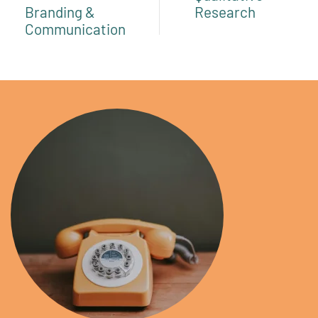
Branding &
Research
Communication