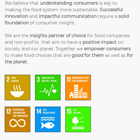
We believe that
understanding consumers
is key to
making the food system more sustainable.
Successful
innovation
and
impactful communication
require a
solid
foundation
of consumer insight.
We are the
insights partner of choice
for food companies
and non-profits that aim to have a
positive impact
on
society and our planet. Together we
empower consumers
to make food choices that are
good for them
as well as
for
the planet
.