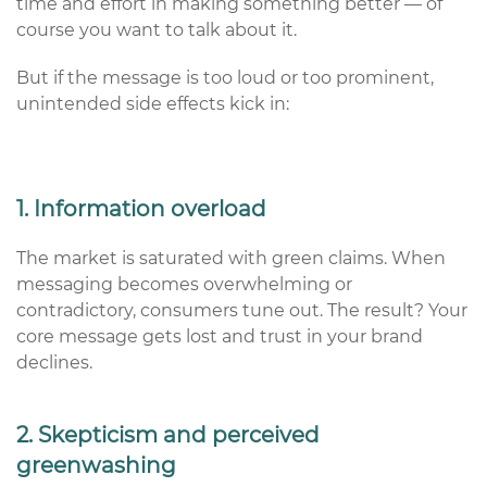
time and effort in making something better — of
course you want to talk about it.
But if the message is too loud or too prominent,
unintended side effects kick in:
1. Information overload
The market is saturated with green claims. When
messaging becomes overwhelming or
contradictory, consumers tune out. The result? Your
core message gets lost and trust in your brand
declines.
2. Skepticism and perceived
greenwashing