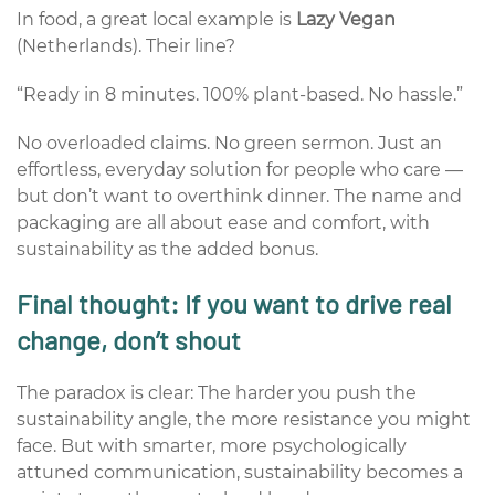
In food, a great local example is
Lazy Vegan
(Netherlands). Their line?
“Ready in 8 minutes. 100% plant-based. No hassle.”
No overloaded claims. No green sermon. Just an
effortless, everyday solution for people who care —
but don’t want to overthink dinner. The name and
packaging are all about ease and comfort, with
sustainability as the added bonus.
Final thought: If you want to drive real
change,
don’t
shout
The paradox is clear: The harder you push the
sustainability angle, the more resistance you might
face. But with smarter, more psychologically
attuned communication, sustainability becomes a