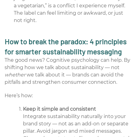
a vegetarian,” is a conflict I experience myself.
The label can feel limiting or awkward, or just
not right.
How to break the paradox: 4 principles
for smarter sustainability messaging
The good news? Cognitive psychology can help. By
shifting how we talk about sustainability — not
whether
we talk about it — brands can avoid the
pitfalls and strengthen consumer connection.
Here’s how:
Keep it simple and consistent
Integrate sustainability naturally into your
brand story — not as an add-on or separate
pillar. Avoid jargon and mixed messages.