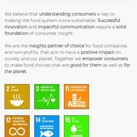
We believe that
understanding consumers
is key to
making the food system more sustainable.
Successful
innovation
and
impactful communication
require a
solid
foundation
of consumer insight.
We are the
insights partner of choice
for food companies
and non-profits that aim to have a
positive impact
on
society and our planet. Together we
empower consumers
to make food choices that are
good for them
as well as
for
the planet
.