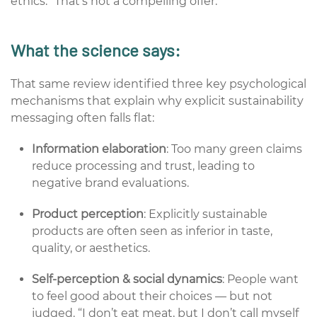
ethics.”
That’s
not a compelling offer.
What the science says:
That same review identified three key psychological
mechanisms that explain why explicit sustainability
messaging often falls flat:
Information elaboration
: Too many green claims
reduce processing and trust, leading to
negative brand evaluations.
Product perception
: Explicitly sustainable
products are often seen as inferior in taste,
quality, or aesthetics.
Self-perception & social dynamics
: People want
to feel good about their choices — but not
judged. “I don’t eat meat, but I don’t call myself