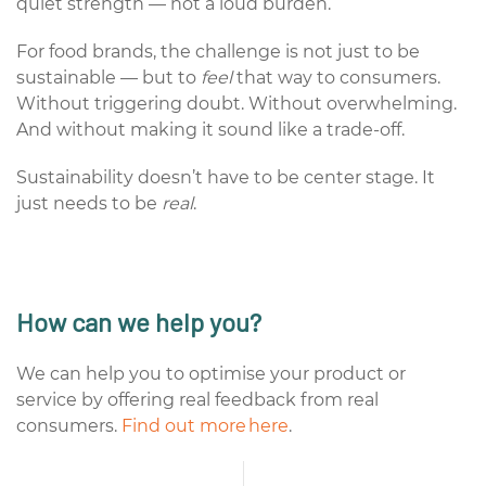
quiet strength — not a loud burden.
For food brands, the challenge is not just to be
sustainable — but to
feel
that way to consumers.
Without triggering doubt. Without overwhelming.
And without making it sound like a trade-off.
Sustainability doesn’t have to be center stage. It
just needs to be
real
.
How can we help you?
We can help you to optimise your product or
service by offering real feedback from real
consumers.
Find out more here
.