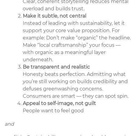
Clear, coherent storytelling reduces mental
overload and builds trust.
Make it subtle, not central
Instead of leading with sustainability, let it
support your core value proposition. For
example: Don’t make “organic” the headline.
Make “local craftsmanship” your focus —
with organic as a meaningful layer
underneath.
Be transparent and realistic
Honesty beats perfection. Admitting what
you’re still working on builds credibility and
defuses greenwashing concerns.
Consumers are smart — they can spot spin.
Appeal to self-image, not guilt
People want to feel good
and