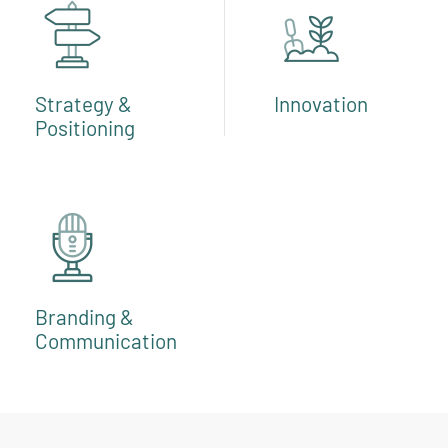
Strategy &
Innovation
Positioning
Branding &
Communication