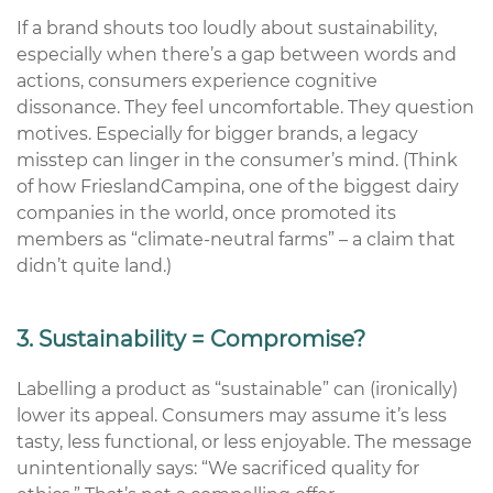
If a brand shouts too loudly about sustainability,
especially when
there’s
a gap between words and
actions, consumers experience cognitive
dissonance. They feel uncomfortable. They question
motives. Especially for bigger brands, a legacy
misstep can linger in the consumer’s mind. (Think
of how
FrieslandCampina
, one of the biggest dairy
companies in the world
,
once promoted its
members as “climate-neutral farms” – a claim that
didn’t
quite land.)
3. Sustainability = Compromise?
Labelling a product as “sustainable” can (ironically)
lower its appeal. Consumers may assume
it’s
less
tasty, less functional, or less enjoyable. The message
unintentionally says:
“We sacrificed quality for