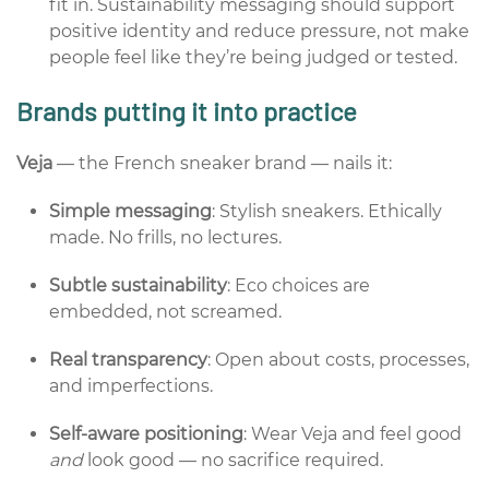
fit in. Sustainability messaging should support
positive identity and reduce pressure, not make
people feel like they’re being judged or tested.
Brands putting it into practice
Veja
— the French sneaker brand — nails it:
Simple messaging
: Stylish sneakers. Ethically
made.
No frills, no lectures.
Subtle sustainability
: Eco choices are
embedded, not screamed.
Real transparency
: Open about costs, processes,
and imperfections.
Self-aware positioning
: Wear Veja and feel good
and
look good — no sacrifice required.