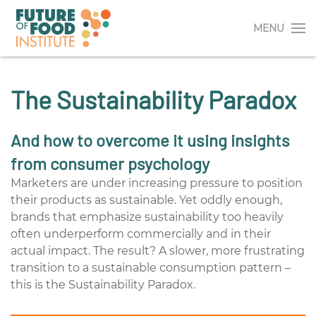
MENU
The Sustainability Paradox
And how to overcome it using insights
from consumer psychology
Marketers are under increasing pressure to position
their products as sustainable. Yet oddly enough,
brands that emphasize sustainability too heavily
often underperform commercially
and
in their
actual impact. The result? A slower, more frustrating
transition to a sustainable
consumption pattern –
t
his is the Sustainability Paradox.