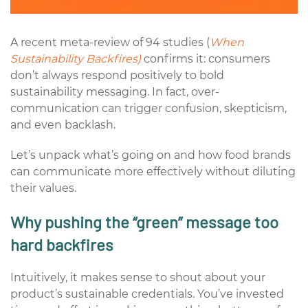
A recent meta-review of 94 studies (
When
Sustainability Backfires)
confirms it: consumers
don’t always respond positively to bold
sustainability messaging. In fact, over-
communication can trigger confusion, skepticism,
and even backlash.
Let’s unpack what’s going on and how food brands
can communicate more effectively without diluting
their values.
Why pushing the “green” message too
hard backfires
Intuitively, it makes sense to shout about your
product’s sustainable credentials.
You’ve
invested