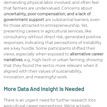
demanding physical labor
involved,
and
often feel
that
farmers are undervalued. Concerns about
uncertainty, poor compensation, and a lack of
government support
are
substantial
barriers, even
for those attracted to entrepreneurship. Yet,
presenting careers in agricultural services
,
like
consultancy without direct risk
,
generated positive
responses,
indicating
that
perceptions
of instability
are a key hurdle. Some participants shifted their
views, especially when exposed to
alternative career
narratives
,
e.g.,
high-tech
or urban farming,
showing
that they found
the sector more relevant when it
aligned with their values of sustainability,
innovation, and meaningful work.
More D
ata And I
nsight I
s
Needed
There is an urgent need for further research into
agricultural career
perceptions
.
We
‘re
actively