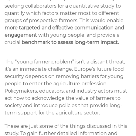
seeking collaborators for a
quantitative study
to
quantify
which factors matter most to
different
groups
of prospective farmers
. This would
enabl
e
more targeted and effective communication and
engagement
with young
people, and
provid
e
a
crucial
benchmark to assess long-term impact
.
The “young farmer problem”
isn’t
a distant threat;
it’s
an immediate challenge. Europe’s future food
security depends on removing barriers for young
people to enter the agriculture profession.
Policymakers, educators, and industry actors
must
act
now
to acknowledge
the value of farmers to
society and introduce policies that provide long-
term support for the agriculture sector.
These are just some of the things discussed in this
study. To gain further detailed information and