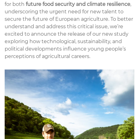
for both
future food security and climate resilience
,
underscoring the urgent need for new talent to
secure the future of European agriculture. To better
understand and address this critical issue, we’re
excited to announce the release of our new study
exploring how technological, sustainability, and
political developments influence young people’s
perceptions of agricultural careers.