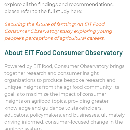
explore all the findings and recommendations,
please refer to the full study here:
Securing the future of farming: An EIT Food
Consumer Observatory study exploring young
people’s perceptions of agricultural careers.
About EIT Food Consumer Observatory
Powered by EIT food, Consumer Observatory brings
together research and consumer insight
organizations to produce bespoke research and
unique insights from the agrifood community. Its
goal is to maximize the impact of consumer
insights on agrifood topics, providing greater
knowledge and guidance to stakeholders,
educators, policymakers, and businesses, ultimately
driving informed, consumer-focused change in the
agrifood system.