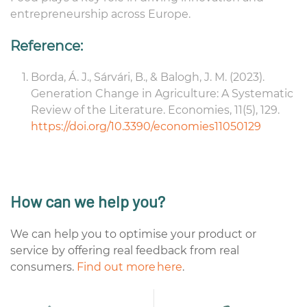
entrepreneurship across Europe.
Reference:
Borda, Á. J., Sárvári, B., & Balogh, J. M. (2023).
Generation Change in Agriculture: A Systematic
Review of
the Literature
.
Economies
,
11
(5), 129.
https://doi.org/10.3390/economies11050129
How can we help you?
We can help you to optimise your product or
service by offering real feedback from real
consumers.
Find out more here
.