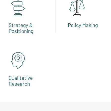
Strategy &
Policy Making
Positioning
Qualitative
Research