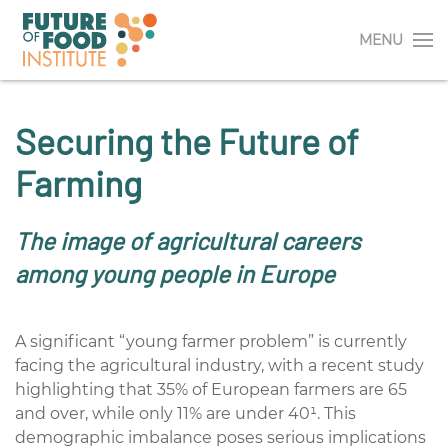
MENU
Securing the Future of
Farming
The image of agricultural careers
among young people in Europe
A significant “young farmer problem” is currently
facing the agricultural industry, with a recent study
highlighting that 35% of European farmers are 65
and over, while only 11% are under
40¹
. This
demographic imbalance poses serious implications