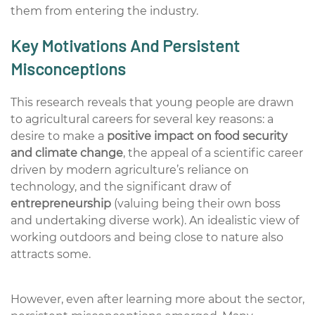
them from entering the industry.
Key Motivations And Persistent
Misconceptions
This
research reveals
that
young people are drawn
to agricultural careers for several key reasons: a
desire to make a
positive impact on food security
and climate change
, the appeal of a
scientific career
driven by modern agriculture’s reliance on
technology, and the significant draw of
entrepreneurship
(valuing being their own boss
and undertaking diverse work). An idealistic view of
working outdoors and being close to nature also
attracts some.
However, even after learning more about the sector,