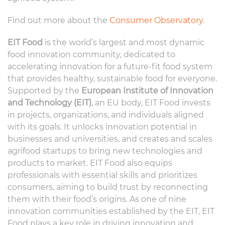
Find out more about the
Consumer Observatory
.
EIT Food
is the world’s largest and most dynamic
food innovation community, dedicated to
accelerating innovation for a future-fit food system
that provides healthy, sustainable food for everyone.
Supported by the
European Institute of Innovation
and Technology (EIT)
, an EU body, EIT Food invests
in projects, organizations, and individuals aligned
with its goals. It unlocks innovation potential in
businesses and universities, and creates and scales
agrifood startups to bring new technologies and
products to market. EIT Food also equips
professionals with essential skills and prioritizes
consumers, aiming to build trust by reconnecting
them with their food’s origins. As one of nine
innovation communities established by the EIT, EIT
Food plays a key role in driving innovation and