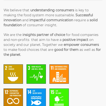
We believe that
understanding consumers
is key to
making the food system more sustainable.
Successful
innovation
and
impactful communication
require a
solid
foundation
of consumer insight.
We are the
insights partner of choice
for food companies
and non-profits that aim to have a
positive impact
on
society and our planet. Together we
empower consumers
to make food choices that are
good for them
as well as
for
the planet
.