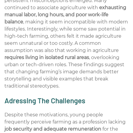
persistent misconceptions
emerged
. Many
continued to associate agriculture with
exhausting
manual labor, long hours, and poor work-life
balance
, making it seem incompatible with modern
lifestyles. Interestingly, while some saw potential in
high-tech farming, others felt it made agriculture
seem unnatural or too costly. A common
assumption was also that working in agriculture
requires living in isolated rural areas
, overlooking
urban or tech-driven roles. These findings suggest
that changing farming’s image demands better
storytelling and visible examples that break
traditional stereotypes.
Adressing The Challenges
Despite these motivations, young people
frequently
perceive farming as a profession lacking
job security and adequate
remuneration
for the