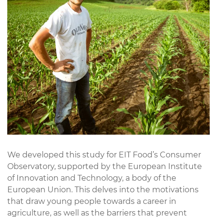
We developed this study for EIT Food’s Consumer
Observatory, supported by the European Institute
of Innovation and Technology, a body of the
European Union. This delves into the motivations
that draw young people towards a career in
agriculture, as well as the barriers that prevent