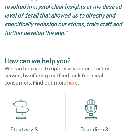
resulted in crystal clear insights at the desired
level of detail that allowed us to directly and
specifically redesign our stores, train staff and
further develop the app.
“
How can we help you?
We can help you to optimise your product or
service, by offering real feedback from real
consumers
.
Find
out more
here
.
Strategy &
Branding &