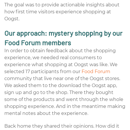
The goal was to
provide
actionable insights about
how first time visitors experience shopping at
Oogst.
Our approach: mystery shopping by our
Food Forum members
In order to obtain feedback about the shopping
experience, we needed real consumers to
experience what shopping at Oogst was like. We
selected 17 participants from our
Food Forum
community that live near one of the Oogst stores.
We asked them to the download the Oogst app,
sign up and go to the shop. There they bought
some of the products and went through the whole
shopping experience. And in the meantime making
mental notes about the experience.
Back home they shared their opinions. How did it