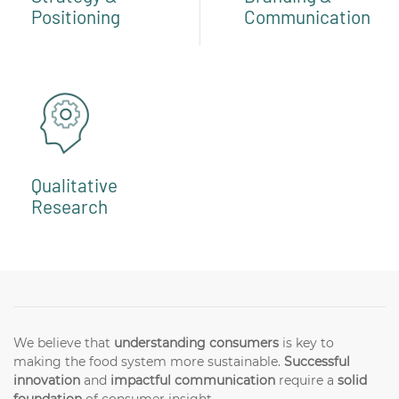
Positioning
Communication
Qualitative
Research
We believe that
understanding consumers
is key to
making the food system more sustainable.
Successful
innovation
and
impactful communication
require a
solid
foundation
of consumer insight.