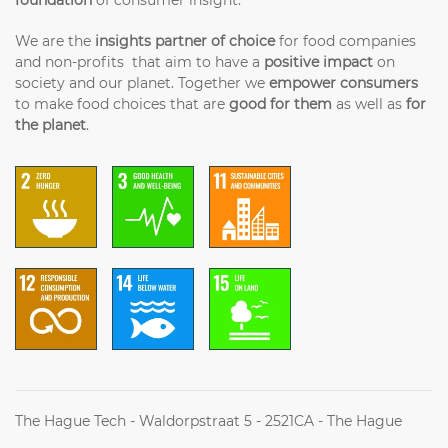
We are the
insights partner of choice
for food companies
and non-profits that aim to have a
positive impact
on
society and our planet. Together we
empower consumers
to make food choices that are
good for them
as well as
for
the planet
.
The Hague Tech - Waldorpstraat 5 - 2521CA - The Hague
(+31) (0)70 2042314 - Info@futureoffood.institute