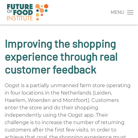
MENU
Improving the shopping
experience through real
customer feedback
Oogst is a partially unmanned farm store operating
in four locations in the Netherlands (Leiden,
Haarlem, Woerden and Montfoort). Customers
enter the store and do their shopping
independently using the Oogst app. Their
challenge is to increase the number of returning
customers after the first few visits. In order to
achieve that goal, the shopping experience must