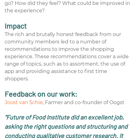
go? How did they feel? What could be improved in
the experience?
Impact
The rich and brutally honest feedback from our
community members led to a number of
recommendations to improve the shopping
experience. These recommendations cover a wide
range of topics, such as to assortment, the use of
app and providing assistance to first time
shoppers.
Feedback on our work:
Joost van Schie
, Farmer and co-founder of Oogst
“Future of Food Institute did an excellent job,
asking the right questions and structuring and
conducting qualitative customer research. It