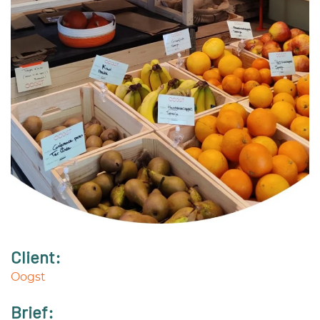
Client:
Oogst
Brief: