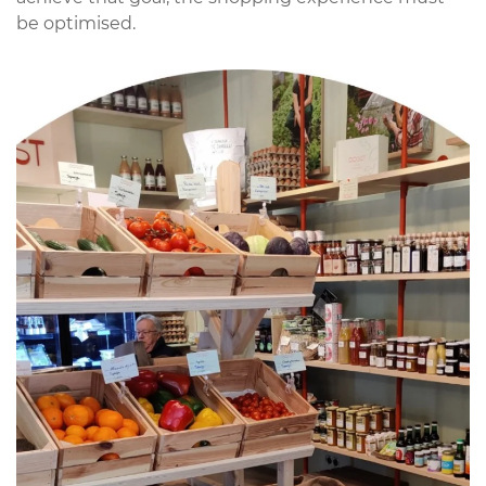
be optimised.