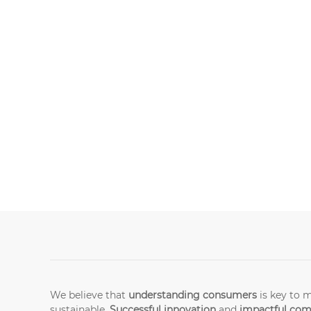
We believe that
understanding consumers
is key to 
sustainable.
Successful innovation
and
impactful co