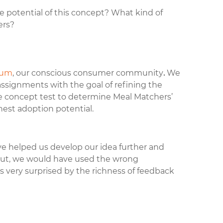
 potential of this concept? What kind of
ers?
rum
, our conscious consumer community
.
We
assignments with the goal of refining the
e concept test to determine Meal Matchers’
hest adoption potential.
 helped us develop our idea further and
nput, we would have used the wrong
 very surprised by the richness of feedback