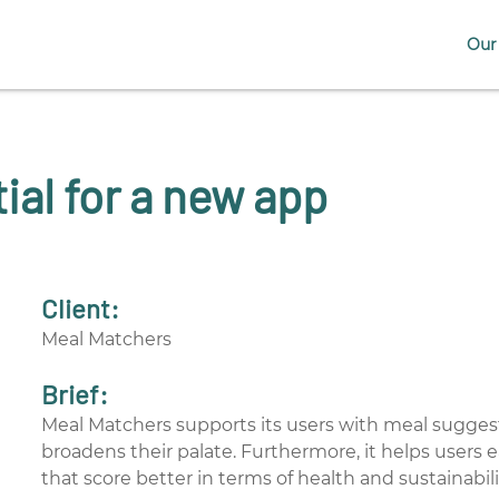
Our 
ial for a new app
Client:
Meal Matchers
Brief:
Meal Matchers supports its users with meal sugges
broadens their palate. Furthermore, it helps users 
that score better in terms of health and sustainabili