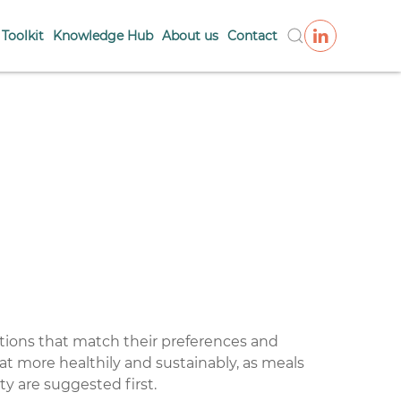
Toolkit
Knowledge Hub
About us
Contact
tions that match their preferences and
eat more healthily and sustainably, as meals
ty are suggested first.