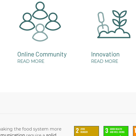
Online Community
Innovation
READ MORE
READ MORE
making the food system more
mmunication
require a
solid