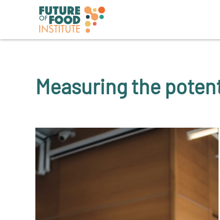
Measuring the potent