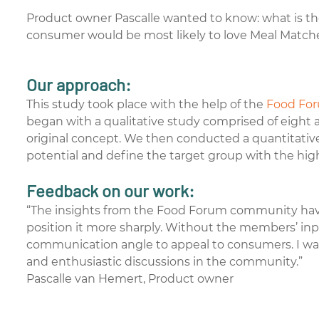
Product owner Pascalle wanted to know: what is the
consumer would be most likely to love Meal Match
Our approach:
This study took place with the help of the
Food Fo
began with a qualitative study comprised of eight 
original concept. We then conducted a quantitativ
potential and define the target group with the hig
Feedback on our work:
“The insights from the Food Forum community have
position it more sharply. Without the members’ i
communication angle to appeal to consumers. I was
and enthusiastic discussions in the community.”
Pascalle van Hemert, Product owner