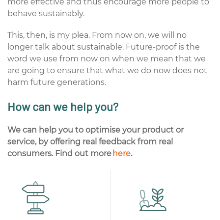
more effective and thus encourage more people to
behave sustainably.
This, then, is my plea. From now on, we will no
longer talk about sustainable. Future-proof is the
word we use from now on when we mean that we
are going to ensure that what we do now does not
harm future generations.
How can we help you?
We can help you to optimise your product or
service, by offering real feedback from real
consumers
.
Find
out more
here
.