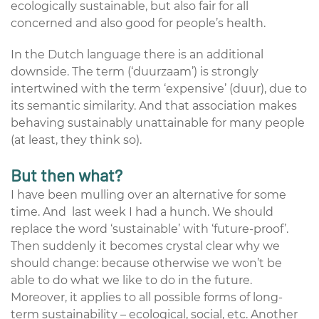
ecologically sustainable, but also fair for all
concerned and also good for people’s health.
In the Dutch language there is an additional
downside. The term (‘duurzaam’) is strongly
intertwined with the term ‘expensive’ (duur), due to
its semantic similarity. And that association makes
behaving sustainably unattainable for many people
(at least, they think so).
But then what?
I have been mulling over an alternative for some
time. And last week I had a hunch. We should
replace the word ‘sustainable’ with ‘future-proof’.
Then suddenly it becomes crystal clear why we
should change: because otherwise we won’t be
able to do what we like to do in the future.
Moreover, it applies to all possible forms of long-
term sustainability – ecological, social, etc. Another