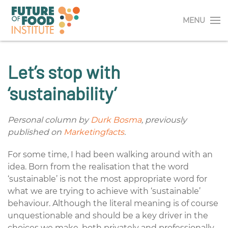
MENU
Let’s stop with
‘sustainability’
Personal column by
Durk Bosma
, previously
published on
Marketingfacts
.
For some time, I had been walking around with an
idea. Born from the realisation that the word
‘sustainable’ is not the most appropriate word for
what we are trying to achieve with ‘sustainable’
behaviour. Although the literal meaning is of course
unquestionable and should be a key driver in the
choices we make, both privately and professionally.