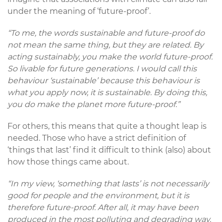
under the meaning of ‘future-proof’.
“To me, the words sustainable and future-proof do
not mean the same thing, but they are related. By
acting sustainably, you make the world future-proof.
So livable for future generations. I would call this
behaviour ‘sustainable’ because this behaviour is
what you apply now, it is sustainable. By doing this,
you do make the planet more future-proof.”
For others, this means that quite a thought leap is
needed. Those who have a strict definition of
‘things that last’ find it difficult to think (also) about
how those things came about.
“In my view, ‘something that lasts’ is not necessarily
good for people and the environment, but it is
therefore future-proof. After all, it may have been
produced in the most polluting and degrading way.