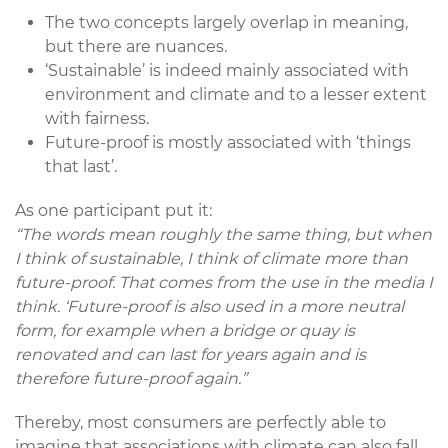
The two concepts largely overlap in meaning,
but there are nuances.
‘Sustainable’ is indeed mainly associated with
environment and climate and to a lesser extent
with fairness.
Future-proof is mostly associated with ‘things
that last’.
As one participant put it:
“The words mean roughly the same thing, but when
I think of sustainable, I think of climate more than
future-proof. That comes from the use in the media I
think. ‘Future-proof is also used in a more neutral
form, for example when a bridge or quay is
renovated and can last for years again and is
therefore future-proof again.”
Thereby, most consumers are perfectly able to
imagine that associations with climate can also fall