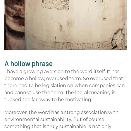
A hollow phrase
I have a growing aversion to the word itself. It has
become a hollow, overused term. So overused that
there had to be legislation on when companies can
and cannot use the term. The literal meaning is
tucked too far away to be motivating.
Moreover, the word has a strong association with
environmental sustainability. But of course,
something that is truly sustainable is not only