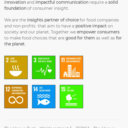
innovation
and
impactful communication
require a
solid
foundation
of consumer insight.
We are the
insights partner of choice
for food companies
and non-profits that aim to have a
positive impact
on
society and our planet. Together we
empower consumers
to make food choices that are
good for them
as well as
for
the planet
.