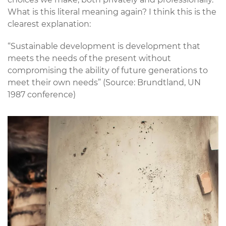
What is this literal meaning again? I think this is the
clearest explanation:
“Sustainable development is development that
meets the needs of the present without
compromising the ability of future generations to
meet their own needs” (Source: Brundtland, UN
1987 conference)