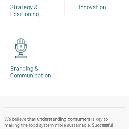
Strategy &
Innovation
Positioning
Branding &
Communication
We believe that
understanding consumers
is key to
making the food system more sustainable.
Successful