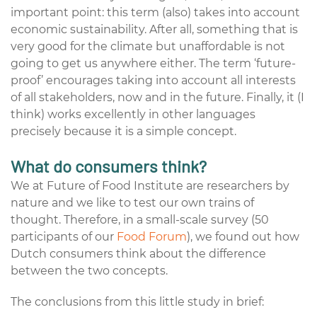
important point: this term (also) takes into account
economic sustainability. After all, something that is
very good for the climate but unaffordable is not
going to get us anywhere either. The term ‘future-
proof’ encourages taking into account all interests
of all stakeholders, now and in the future. Finally, it (I
think) works excellently in other languages
precisely because it is a simple concept.
What do consumers think?
We at Future of Food Institute are researchers by
nature and we like to test our own trains of
thought. Therefore, in a small-scale survey (50
participants of our
Food Forum
), we found out how
Dutch consumers think about the difference
between the two concepts.
The conclusions from this little study in brief: