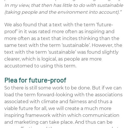
In my view, that then has little to do with sustainable
(taking people and the environment into account).”
We also found that a text with the term ‘future-
proof’ in it was rated more often as inspiring and
more often as a text that incites thinking than the
same text with the term ‘sustainable’. However, the
text with the term ‘sustainable’ was found slightly
clearer, which is logical, as people are more
accustomed to using this term.
Plea for future-proof
So there is still some work to be done. But if we can
load the term forward-looking with the associations
associated with climate and fairness and thus a
viable future for all, we will create a much more
inspiring framework within which communication
and marketing can take place. And thus can be