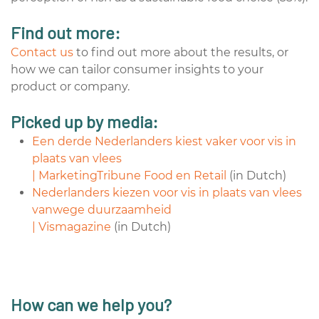
Find out more:
Contact us
to find out more about the results, or
how we can tailor consumer insights to your
product or company.
Picked up by media:
Een derde Nederlanders kiest vaker voor vis in
plaats van vlees
| MarketingTribune Food en Retail
(in Dutch)
Nederlanders kiezen voor vis in plaats van vlees
vanwege duurzaamheid
| Vismagazine
(in Dutch)
How can we help you?