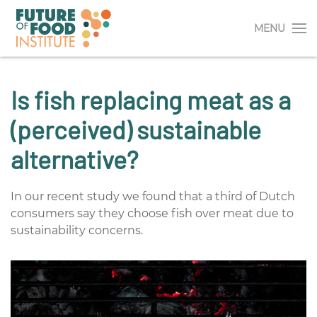
MENU
Is fish replacing meat as a
(perceived) sustainable
alternative?
In our recent study we found that a third of Dutch
consumers say they choose fish over meat due to
sustainability concerns.