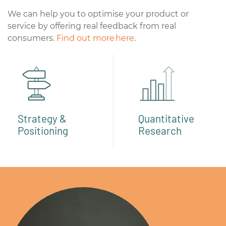
We can help you to optimise your product or
service by offering real feedback from real
consumers.
Find out more here
.
Strategy &
Quantitative
Positioning
Research