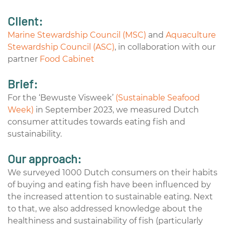
Client:
Marine Stewardship Council (MSC)
and
Aquaculture
Stewardship Council (ASC)
, in collaboration with our
partner
Food Cabinet
Brief:
For the ‘Bewuste Visweek’
(Sustainable Seafood
Week)
in September 2023, we measured Dutch
consumer attitudes towards eating fish and
sustainability.
Our approach:
We surveyed 1000 Dutch consumers on their habits
of buying and eating fish have been influenced by
the increased attention to sustainable eating. Next
to that, we also addressed knowledge about the
healthiness and sustainability of fish (particularly