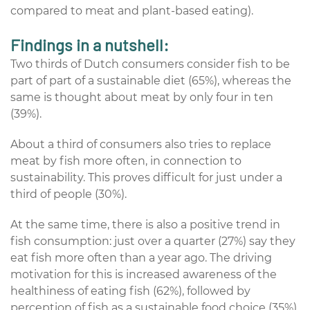
compared to meat and plant-based eating).
Findings in a nutshell:
Two thirds of Dutch consumers consider fish to be
part of part of a sustainable diet (65%), whereas the
same is thought about meat by only four in ten
(39%).
About a third of consumers also tries to replace
meat by fish more often, in connection to
sustainability. This proves difficult for just under a
third of people (30%).
At the same time, there is also a positive trend in
fish consumption: just over a quarter (27%) say they
eat fish more often than a year ago. The driving
motivation for this is increased awareness of the
healthiness of eating fish (62%), followed by
perception of fish as a sustainable food choice (35%).