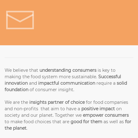
Get in touch!
We believe that
understanding consumers
is key to
making the food system more sustainable.
Successful
innovation
and
impactful communication
require a
solid
foundation
of consumer insight.
We are the
insights partner of choice
for food companies
and non-profits that aim to have a
positive impact
on
society and our planet. Together we
empower consumers
to make food choices that are
good for them
as well as
for
the planet
.