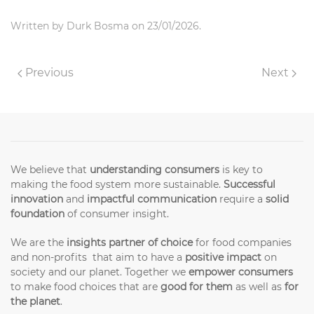
Written by
Durk Bosma
on
23/01/2026
.
Previous
Next
We believe that
understanding consumers
is key to
making the food system more sustainable.
Successful
innovation
and
impactful communication
require a
solid
foundation
of consumer insight.
We are the
insights partner of choice
for food companies
and non-profits that aim to have a
positive impact
on
society and our planet. Together we
empower consumers
to make food choices that are
good for them
as well as
for
the planet
.