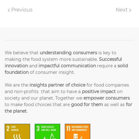
Previous
Next
We believe that
understanding consumers
is key to
making the food system more sustainable.
Successful
innovation
and
impactful communication
require a
solid
foundation
of consumer insight.
We are the
insights partner of choice
for food companies
and non-profits that aim to have a
positive impact
on
society and our planet. Together we
empower consumers
to make food choices that are
good for them
as well as
for
the planet
.