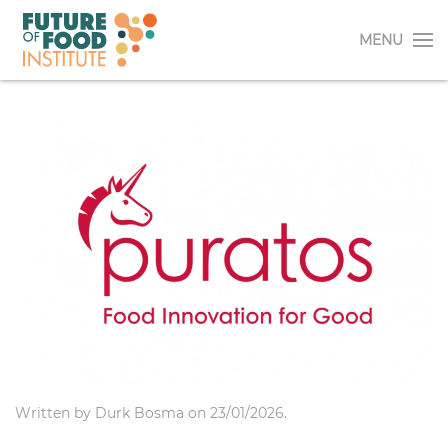
MENU
Written by
Durk Bosma
on
23/01/2026
.