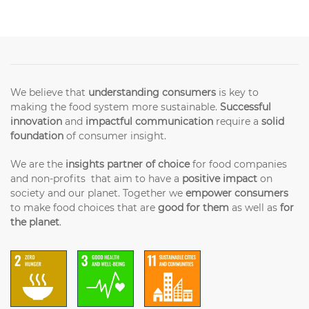
We believe that
understanding consumers
is key to
making the food system more sustainable.
Successful
innovation
and
impactful communication
require a
solid
foundation
of consumer insight.
We are the
insights partner of choice
for food companies
and non-profits that aim to have a
positive impact
on
society and our planet. Together we
empower consumers
to make food choices that are
good for them
as well as
for
the planet
.