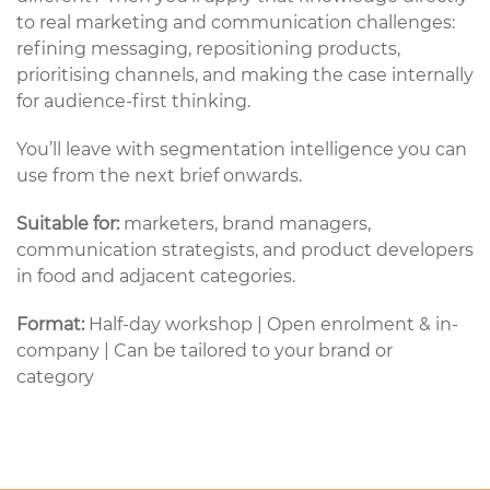
to real marketing and communication challenges:
refining messaging, repositioning products,
prioritising channels, and making the case internally
for audience-first thinking.
You’ll leave with segmentation intelligence you can
use from the next brief onwards.
Suitable for:
marketers, brand managers,
communication strategists, and product developers
in food and adjacent categories.
Format:
Half-day workshop | Open enrolment & in-
company | Can be tailored to your brand or
category