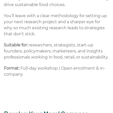
drive sustainable food choices.
You’ll leave with a clear methodology for setting up
your next research project and a sharper eye for
why so much existing research leads to strategies
that don’t stick.
Suitable for:
researchers, strategists, start-up
founders, policymakers, marketeers, and insights
professionals working in food, retail, or sustainability.
Format:
Full-day workshop | Open enrolment & in-
company