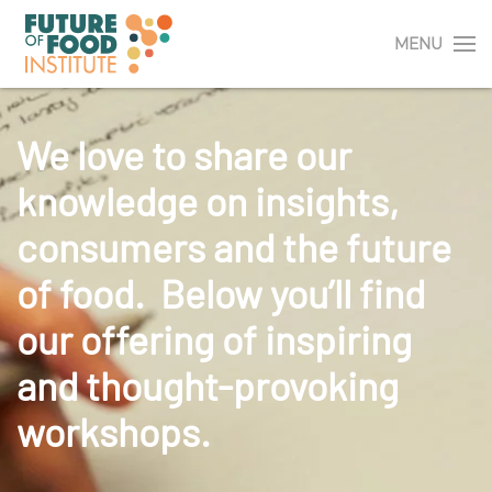
MENU
We love to share our
knowledge on insights,
consumers and the future
of food. Below you’ll find
our offering of inspiring
and thought-provoking
workshops.