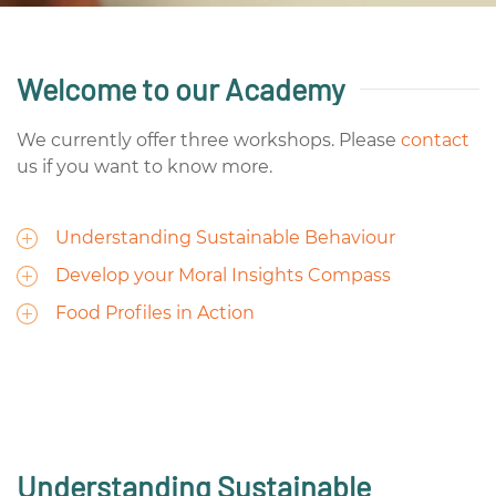
Welcome to our Academy
We currently offer three workshops. Please
contact
us if you want to know more.
Understanding Sustainable Behaviour
Develop your Moral Insights Compass
Food Profiles in Action
Understanding Sustainable