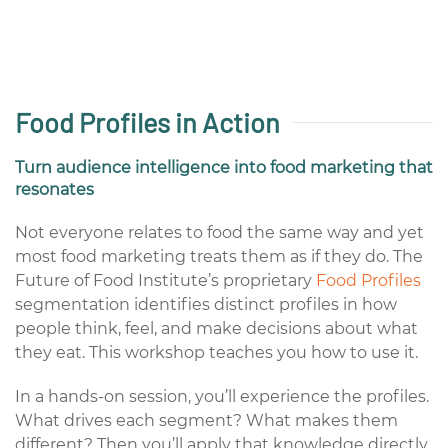
Food Profiles in Action
Turn audience intelligence into food marketing that
resonates
Not everyone relates to food the same way and yet
most food marketing treats them as if they do. The
Future of Food Institute’s proprietary
Food Profiles
segmentation identifies distinct profiles in how
people think, feel, and make decisions about what
they eat. This workshop teaches you how to use it.
In a hands-on session, you’ll experience the profiles.
What drives each segment? What makes them
different? Then you’ll apply that knowledge directly