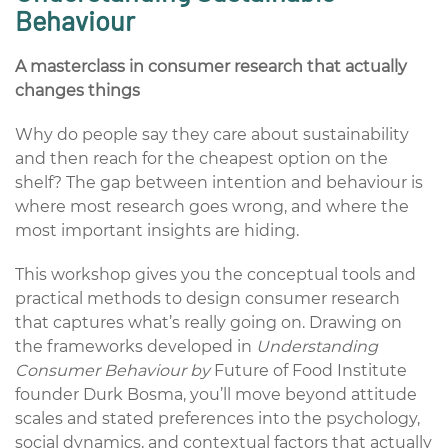
Behaviour
A masterclass in consumer research that actually
changes things
Why do people say they care about sustainability
and then reach for the cheapest option on the
shelf? The gap between intention and behaviour is
where most research goes wrong, and where the
most important insights are hiding.
This workshop gives you the conceptual tools and
practical methods to design consumer research
that captures what’s really going on. Drawing on
the frameworks developed in
Understanding
Consumer Behaviour by
Future of Food Institute
founder Durk Bosma, you’ll move beyond attitude
scales and stated preferences into the psychology,
social dynamics, and contextual factors that actually