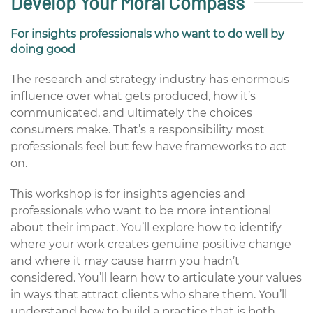
Develop Your Moral Compass
For insights professionals who want to do well by
doing good
The research and strategy industry has enormous
influence over what gets produced, how it’s
communicated, and ultimately the choices
consumers make. That’s a responsibility most
professionals feel but few have frameworks to act
on.
This workshop is for insights agencies and
professionals who want to be more intentional
about their impact. You’ll explore how to identify
where your work creates genuine positive change
and where it may cause harm you hadn’t
considered. You’ll learn how to articulate your values
in ways that attract clients who share them. You’ll
understand how to build a practice that is both