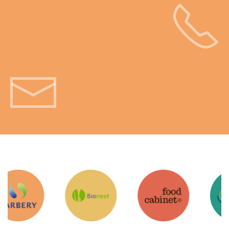
Get in touch!