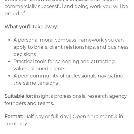
commercially successful and doing work you will be
proud of.
What you’ll take away:
A personal moral compass framework you can
apply to briefs, client relationships, and business
decisions
Practical tools for screening and attracting
values-aligned clients
A peer community of professionals navigating
the same tensions
Suitable for:
insights professionals, research agency
founders and teams.
Format:
Half-day or full-day | Open enrolment & in-
company